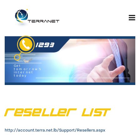
Jump
to
navigation
Reseller List
http://account.terra.net.lb/Support/Resellers.aspx