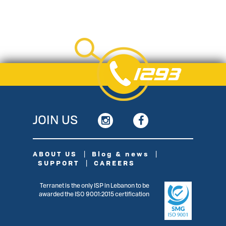
1293
JOIN US
ABOUT US
|
Blog & news
|
SUPPORT
|
CAREERS
Terranet is the only ISP in Lebanon to be
awarded the ISO 9001:2015 certiﬁcation